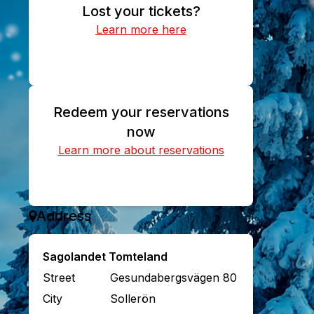
Lost your tickets?
Learn more here
Find your purchased tickets
Redeem your reservations
now
Learn more about reservations
Redeem reservation
Address
Sagolandet Tomteland
Street
Gesundabergsvägen 80
City
Sollerön