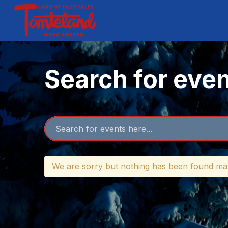
Search for eve
We are sorry but nothing has been found mat