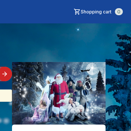
Shopping cart
0