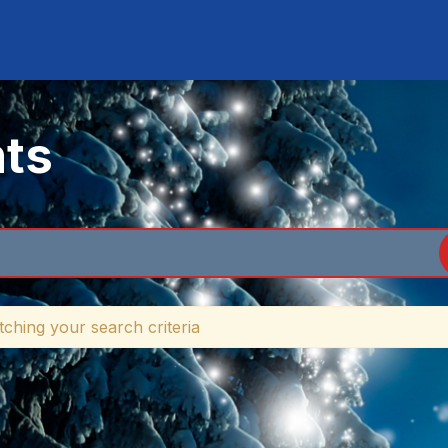
nts
ching your search criteria